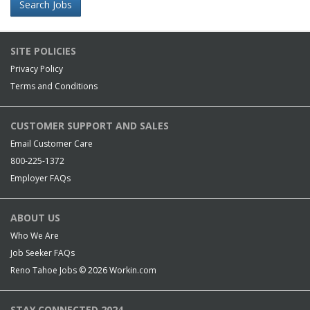
Search Jobs
SITE POLICIES
Privacy Policy
Terms and Conditions
CUSTOMER SUPPORT AND SALES
Email Customer Care
800-225-1372
Employer FAQs
ABOUT US
Who We Are
Job Seeker FAQs
Reno Tahoe Jobs © 2026
Workin.com
STAY CONNECTED 2024