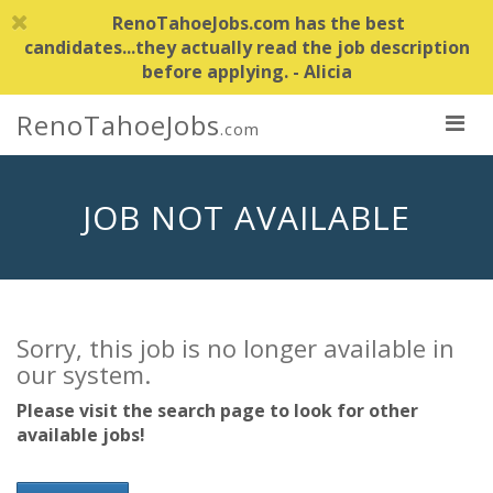
RenoTahoeJobs.com has the best
candidates...they actually read the job description
before applying. - Alicia
RenoTahoeJobs
.com
JOB NOT AVAILABLE
Sorry, this job is no longer available in
our system.
Please visit the search page to look for other
available jobs!