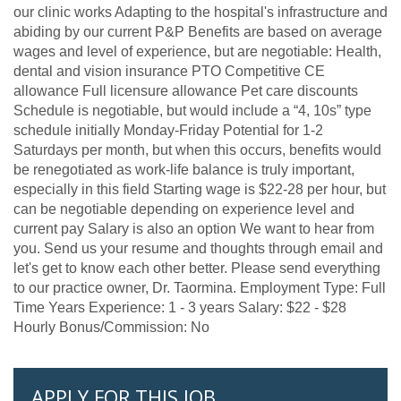
our clinic works Adapting to the hospital's infrastructure and
abiding by our current P&P Benefits are based on average
wages and level of experience, but are negotiable: Health,
dental and vision insurance PTO Competitive CE
allowance Full licensure allowance Pet care discounts
Schedule is negotiable, but would include a “4, 10s” type
schedule initially Monday-Friday Potential for 1-2
Saturdays per month, but when this occurs, benefits would
be renegotiated as work-life balance is truly important,
especially in this field Starting wage is $22-28 per hour, but
can be negotiable depending on experience level and
current pay Salary is also an option We want to hear from
you. Send us your resume and thoughts through email and
let's get to know each other better. Please send everything
to our practice owner, Dr. Taormina. Employment Type: Full
Time Years Experience: 1 - 3 years Salary: $22 - $28
Hourly Bonus/Commission: No
APPLY FOR THIS JOB