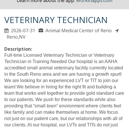
Learn more about the app.
Workinapps.com
VETERINARY TECHNICIAN
2026-07-31
Animal Medical Center of Reno
Reno,NV
Description:
Full-time Licensed Veterinary Technician or Veterinary
Technician in Training Needed Our hospital is an AAHA
accredited small animal veterinary facility currently located
in the South Reno area and we are having a growth spurt!
We are looking for an experienced LVT or TIT to join our
team! We believe in hiring for the right fit and building a
team that works well together to provide gold standard care
to our patients. We push for these standards while also
providing that “small town” environment where clients feel
like family and can make themselves at home. We focus
not just on our patient care, but our relationships with all of
our clients. At our hospital, our LVTs and TITs do not just