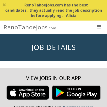
RenoTahoeJobs.com has the best
candidates...they actually read the job description
before applying. - Alicia
RenoTahoeJobs
.com
JOB DETAILS
VIEW JOBS IN OUR APP