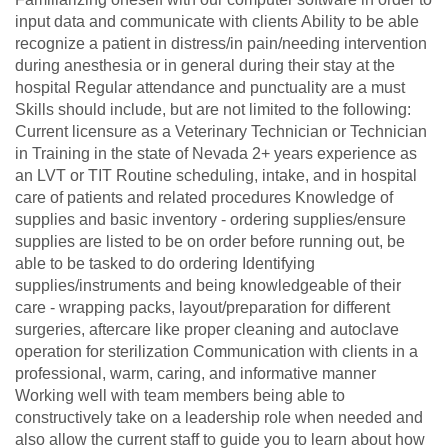
input data and communicate with clients Ability to be able
recognize a patient in distress/in pain/needing intervention
during anesthesia or in general during their stay at the
hospital Regular attendance and punctuality are a must
Skills should include, but are not limited to the following:
Current licensure as a Veterinary Technician or Technician
in Training in the state of Nevada 2+ years experience as
an LVT or TIT Routine scheduling, intake, and in hospital
care of patients and related procedures Knowledge of
supplies and basic inventory - ordering supplies/ensure
supplies are listed to be on order before running out, be
able to be tasked to do ordering Identifying
supplies/instruments and being knowledgeable of their
care - wrapping packs, layout/preparation for different
surgeries, aftercare like proper cleaning and autoclave
operation for sterilization Communication with clients in a
professional, warm, caring, and informative manner
Working well with team members being able to
constructively take on a leadership role when needed and
also allow the current staff to guide you to learn about how