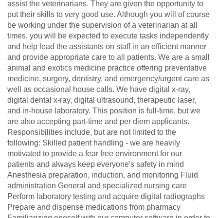
assist the veterinarians. They are given the opportunity to
put their skills to very good use. Although you will of course
be working under the supervision of a veterinarian at all
times, you will be expected to execute tasks independently
and help lead the assistants on staff in an efficient manner
and provide appropriate care to all patients. We are a small
animal and exotics medicine practice offering preventative
medicine, surgery, dentistry, and emergency/urgent care as
well as occasional house calls. We have digital x-ray,
digital dental x-ray, digital ultrasound, therapeutic laser,
and in-house laboratory. This position is full-time, but we
are also accepting part-time and per diem applicants.
Responsibilities include, but are not limited to the
following: Skilled patient handling - we are heavily
motivated to provide a fear free environment for our
patients and always keep everyone's safety in mind
Anesthesia preparation, induction, and monitoring Fluid
administration General and specialized nursing care
Perform laboratory testing and acquire digital radiographs
Prepare and dispense medications from pharmacy
Familiarizing oneself with our computer software in order to