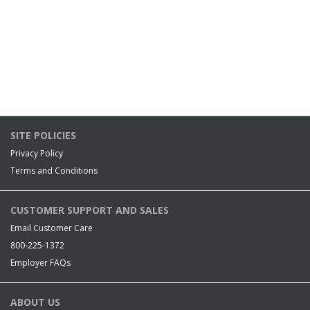
SITE POLICIES
Privacy Policy
Terms and Conditions
CUSTOMER SUPPORT AND SALES
Email Customer Care
800-225-1372
Employer FAQs
ABOUT US