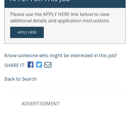
Please use the APPLY HERE link below to view
additional details and application instructions.
APPLY HERE
Know someone who might be interested in this job?
SHARE IT:
Back to Search
ADVERTISEMENT