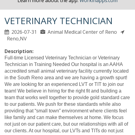
Learn more about the app.
Workinapps.com
VETERINARY TECHNICIAN
2026-07-31
Animal Medical Center of Reno
Reno,NV
Description:
Full-time Licensed Veterinary Technician or Veterinary
Technician in Training Needed Our hospital is an AAHA
accredited small animal veterinary facility currently located
in the South Reno area and we are having a growth spurt!
We are looking for an experienced LVT or TIT to join our
team! We believe in hiring for the right fit and building a
team that works well together to provide gold standard care
to our patients. We push for these standards while also
providing that “small town” environment where clients feel
like family and can make themselves at home. We focus
not just on our patient care, but our relationships with all of
our clients. At our hospital, our LVTs and TITs do not just