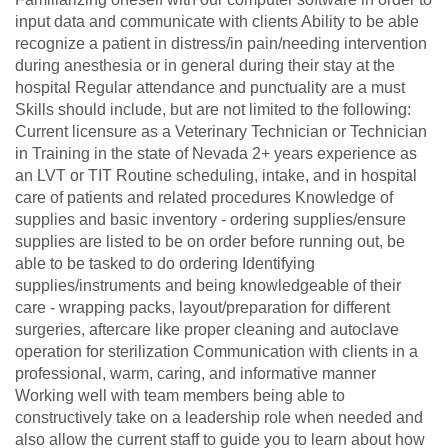
input data and communicate with clients Ability to be able
recognize a patient in distress/in pain/needing intervention
during anesthesia or in general during their stay at the
hospital Regular attendance and punctuality are a must
Skills should include, but are not limited to the following:
Current licensure as a Veterinary Technician or Technician
in Training in the state of Nevada 2+ years experience as
an LVT or TIT Routine scheduling, intake, and in hospital
care of patients and related procedures Knowledge of
supplies and basic inventory - ordering supplies/ensure
supplies are listed to be on order before running out, be
able to be tasked to do ordering Identifying
supplies/instruments and being knowledgeable of their
care - wrapping packs, layout/preparation for different
surgeries, aftercare like proper cleaning and autoclave
operation for sterilization Communication with clients in a
professional, warm, caring, and informative manner
Working well with team members being able to
constructively take on a leadership role when needed and
also allow the current staff to guide you to learn about how