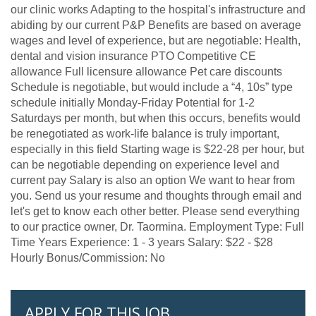
our clinic works Adapting to the hospital's infrastructure and
abiding by our current P&P Benefits are based on average
wages and level of experience, but are negotiable: Health,
dental and vision insurance PTO Competitive CE
allowance Full licensure allowance Pet care discounts
Schedule is negotiable, but would include a “4, 10s” type
schedule initially Monday-Friday Potential for 1-2
Saturdays per month, but when this occurs, benefits would
be renegotiated as work-life balance is truly important,
especially in this field Starting wage is $22-28 per hour, but
can be negotiable depending on experience level and
current pay Salary is also an option We want to hear from
you. Send us your resume and thoughts through email and
let's get to know each other better. Please send everything
to our practice owner, Dr. Taormina. Employment Type: Full
Time Years Experience: 1 - 3 years Salary: $22 - $28
Hourly Bonus/Commission: No
APPLY FOR THIS JOB