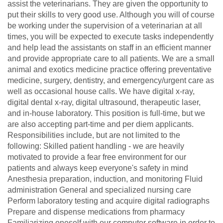
assist the veterinarians. They are given the opportunity to
put their skills to very good use. Although you will of course
be working under the supervision of a veterinarian at all
times, you will be expected to execute tasks independently
and help lead the assistants on staff in an efficient manner
and provide appropriate care to all patients. We are a small
animal and exotics medicine practice offering preventative
medicine, surgery, dentistry, and emergency/urgent care as
well as occasional house calls. We have digital x-ray,
digital dental x-ray, digital ultrasound, therapeutic laser,
and in-house laboratory. This position is full-time, but we
are also accepting part-time and per diem applicants.
Responsibilities include, but are not limited to the
following: Skilled patient handling - we are heavily
motivated to provide a fear free environment for our
patients and always keep everyone's safety in mind
Anesthesia preparation, induction, and monitoring Fluid
administration General and specialized nursing care
Perform laboratory testing and acquire digital radiographs
Prepare and dispense medications from pharmacy
Familiarizing oneself with our computer software in order to