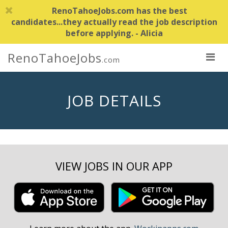
RenoTahoeJobs.com has the best
candidates...they actually read the job description
before applying. - Alicia
RenoTahoeJobs
.com
JOB DETAILS
VIEW JOBS IN OUR APP