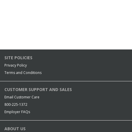
SITE POLICIES
Privacy Policy
Terms and Conditions
CUSTOMER SUPPORT AND SALES
Email Customer Care
800-225-1372
Employer FAQs
ABOUT US