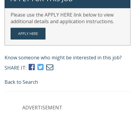
Please use the APPLY HERE link below to view
additional details and application instructions.
APPLY HERE
Know someone who might be interested in this job?
SHARE IT:
Back to Search
ADVERTISEMENT