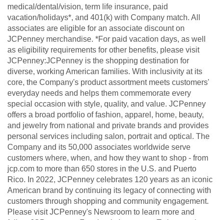
medical/dental/vision, term life insurance, paid
vacation/holidays*, and 401(k) with Company match. All
associates are eligible for an associate discount on
JCPenney merchandise. *For paid vacation days, as well
as eligibility requirements for other benefits, please visit
JCPenney:JCPenney is the shopping destination for
diverse, working American families. With inclusivity at its
core, the Company's product assortment meets customers'
everyday needs and helps them commemorate every
special occasion with style, quality, and value. JCPenney
offers a broad portfolio of fashion, apparel, home, beauty,
and jewelry from national and private brands and provides
personal services including salon, portrait and optical. The
Company and its 50,000 associates worldwide serve
customers where, when, and how they want to shop - from
jcp.com to more than 650 stores in the U.S. and Puerto
Rico. In 2022, JCPenney celebrates 120 years as an iconic
American brand by continuing its legacy of connecting with
customers through shopping and community engagement.
Please visit JCPenney's Newsroom to learn more and