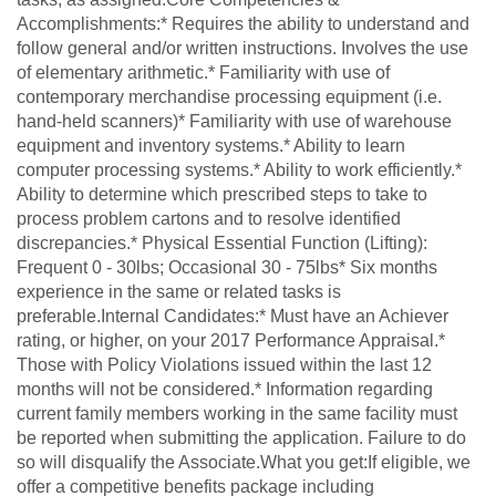
Accomplishments:* Requires the ability to understand and
follow general and/or written instructions. Involves the use
of elementary arithmetic.* Familiarity with use of
contemporary merchandise processing equipment (i.e.
hand-held scanners)* Familiarity with use of warehouse
equipment and inventory systems.* Ability to learn
computer processing systems.* Ability to work efficiently.*
Ability to determine which prescribed steps to take to
process problem cartons and to resolve identified
discrepancies.* Physical Essential Function (Lifting):
Frequent 0 - 30lbs; Occasional 30 - 75lbs* Six months
experience in the same or related tasks is
preferable.Internal Candidates:* Must have an Achiever
rating, or higher, on your 2017 Performance Appraisal.*
Those with Policy Violations issued within the last 12
months will not be considered.* Information regarding
current family members working in the same facility must
be reported when submitting the application. Failure to do
so will disqualify the Associate.What you get:If eligible, we
offer a competitive benefits package including