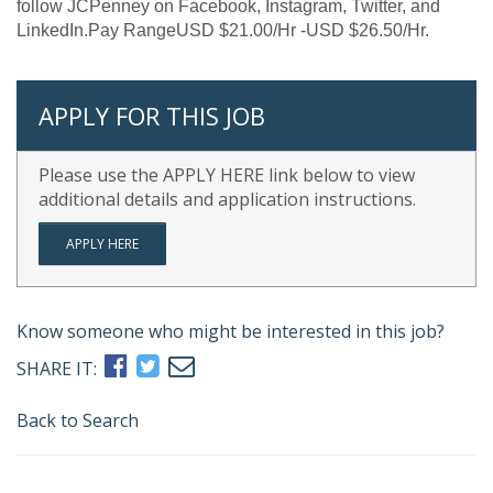
follow JCPenney on Facebook, Instagram, Twitter, and
LinkedIn.Pay RangeUSD $21.00/Hr -USD $26.50/Hr.
APPLY FOR THIS JOB
Please use the APPLY HERE link below to view
additional details and application instructions.
APPLY HERE
Know someone who might be interested in this job?
SHARE IT:
Back to Search