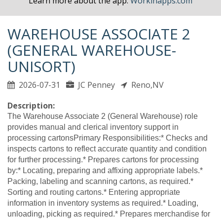
Learn more about the app.
Workinapps.com
WAREHOUSE ASSOCIATE 2
(GENERAL WAREHOUSE-
UNISORT)
2026-07-31
JC Penney
Reno,NV
Description:
The Warehouse Associate 2 (General Warehouse) role
provides manual and clerical inventory support in
processing cartonsPrimary Responsibilities:* Checks and
inspects cartons to reflect accurate quantity and condition
for further processing.* Prepares cartons for processing
by:* Locating, preparing and affixing appropriate labels.*
Packing, labeling and scanning cartons, as required.*
Sorting and routing cartons.* Entering appropriate
information in inventory systems as required.* Loading,
unloading, picking as required.* Prepares merchandise for