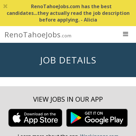
RenoTahoeJobs.com has the best
candidates...they actually read the job description
before applying. - Alicia
RenoTahoeJobs
.com
JOB DETAILS
VIEW JOBS IN OUR APP