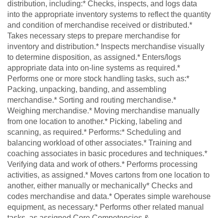
distribution, including:* Checks, inspects, and logs data
into the appropriate inventory systems to reflect the quantity
and condition of merchandise received or distributed.*
Takes necessary steps to prepare merchandise for
inventory and distribution.* Inspects merchandise visually
to determine disposition, as assigned.* Enters/logs
appropriate data into on-line systems as required.*
Performs one or more stock handling tasks, such as:*
Packing, unpacking, banding, and assembling
merchandise.* Sorting and routing merchandise.*
Weighing merchandise.* Moving merchandise manually
from one location to another.* Picking, labeling and
scanning, as required.* Performs:* Scheduling and
balancing workload of other associates.* Training and
coaching associates in basic procedures and techniques.*
Verifying data and work of others.* Performs processing
activities, as assigned.* Moves cartons from one location to
another, either manually or mechanically* Checks and
codes merchandise and data.* Operates simple warehouse
equipment, as necessary.* Performs other related manual
tasks, as assigned.Core Competencies &