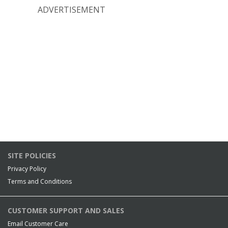
ADVERTISEMENT
SITE POLICIES
Privacy Policy
Terms and Conditions
CUSTOMER SUPPORT AND SALES
Email Customer Care