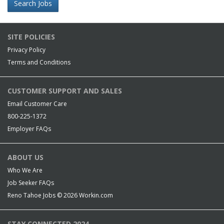
Search Jobs
SITE POLICIES
Privacy Policy
Terms and Conditions
CUSTOMER SUPPORT AND SALES
Email Customer Care
800-225-1372
Employer FAQs
ABOUT US
Who We Are
Job Seeker FAQs
Reno Tahoe Jobs © 2026
Workin.com
STAY CONNECTED 2024