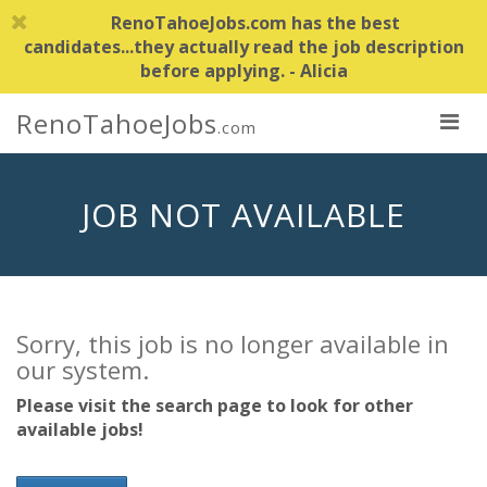
RenoTahoeJobs.com has the best
candidates...they actually read the job description
before applying. - Alicia
RenoTahoeJobs
.com
JOB NOT AVAILABLE
Sorry, this job is no longer available in
our system.
Please visit the search page to look for other
available jobs!