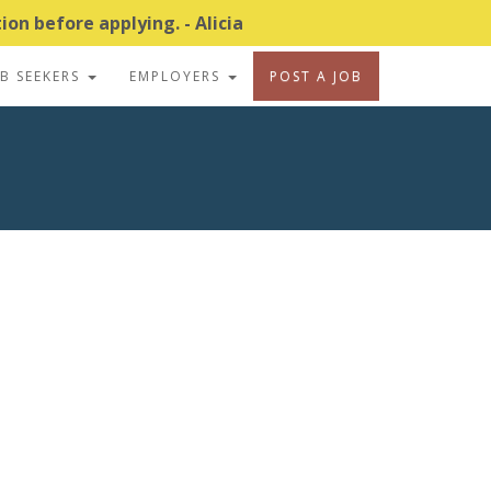
on before applying. - Alicia
OB SEEKERS
EMPLOYERS
POST A JOB