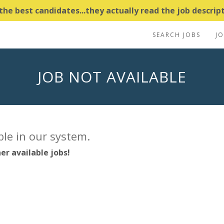
e best candidates...they actually read the job descripti
SEARCH JOBS
J
JOB NOT AVAILABLE
able in our system.
er available jobs!