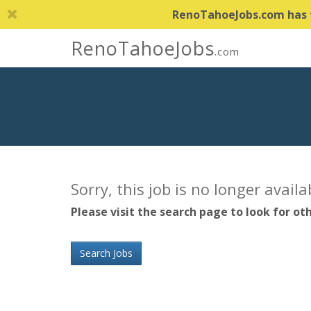
RenoTahoeJobs.com has th
RenoTahoeJobs
.com
Sorry, this job is no longer avail
Please visit the search page to look for oth
Search Jobs