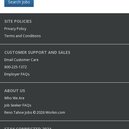
Search Jobs
SITE POLICIES
Privacy Policy
Terms and Conditions
CUSTOMER SUPPORT AND SALES
Email Customer Care
800-225-1372
Employer FAQs
ABOUT US
Who We Are
Job Seeker FAQs
Reno Tahoe Jobs © 2026
Workin.com
STAY CONNECTED 2024