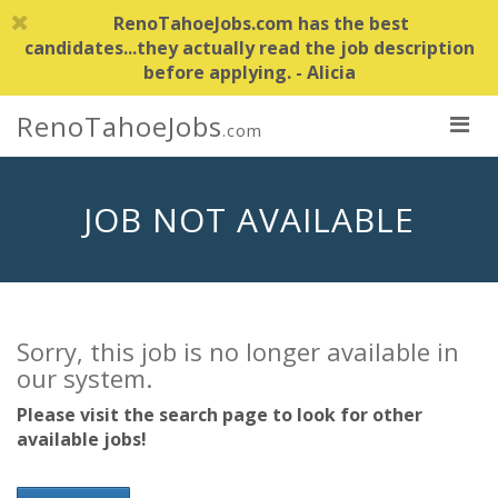
RenoTahoeJobs.com has the best
candidates...they actually read the job description
before applying. - Alicia
RenoTahoeJobs
.com
JOB NOT AVAILABLE
Sorry, this job is no longer available in
our system.
Please visit the search page to look for other
available jobs!