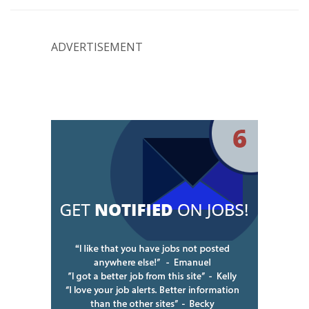
ADVERTISEMENT