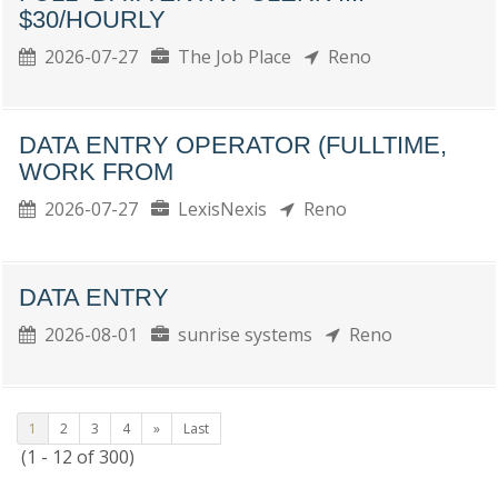
$30/HOURLY
2026-07-27
The Job Place
Reno
DATA ENTRY OPERATOR (FULLTIME,
WORK FROM
2026-07-27
LexisNexis
Reno
DATA ENTRY
2026-08-01
sunrise systems
Reno
1
2
3
4
»
Last
(1 - 12 of 300)