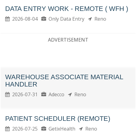
DATA ENTRY WORK - REMOTE ( WFH )
2026-08-04
Only Data Entry
Reno
ADVERTISEMENT
WAREHOUSE ASSOCIATE MATERIAL
HANDLER
2026-07-31
Adecco
Reno
PATIENT SCHEDULER (REMOTE)
2026-07-25
GetixHealth
Reno