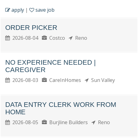
apply
|
save job
ORDER PICKER
2026-08-04
Costco
Reno
NO EXPERIENCE NEEDED |
CAREGIVER
2026-08-03
CareInHomes
Sun Valley
DATA ENTRY CLERK WORK FROM
HOME
2026-08-05
Burjline Builders
Reno