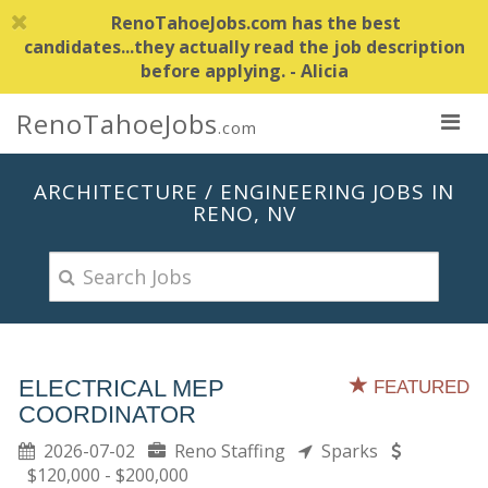
RenoTahoeJobs.com has the best
candidates...they actually read the job description
before applying. - Alicia
RenoTahoeJobs
.com
ARCHITECTURE / ENGINEERING JOBS IN
RENO, NV
ELECTRICAL MEP
FEATURED
COORDINATOR
2026-07-02
Reno Staffing
Sparks
$120,000 - $200,000