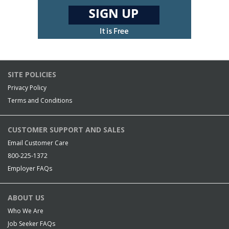
SITE POLICIES
Privacy Policy
Terms and Conditions
CUSTOMER SUPPORT AND SALES
Email Customer Care
800-225-1372
Employer FAQs
ABOUT US
Who We Are
Job Seeker FAQs