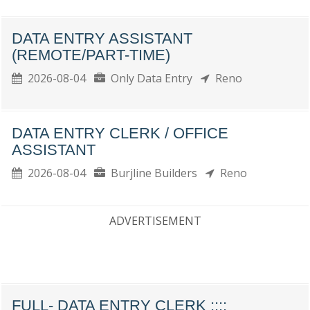
DATA ENTRY ASSISTANT
(REMOTE/PART-TIME)
2026-08-04
Only Data Entry
Reno
DATA ENTRY CLERK / OFFICE
ASSISTANT
2026-08-04
Burjline Builders
Reno
ADVERTISEMENT
FULL- DATA ENTRY CLERK ::::