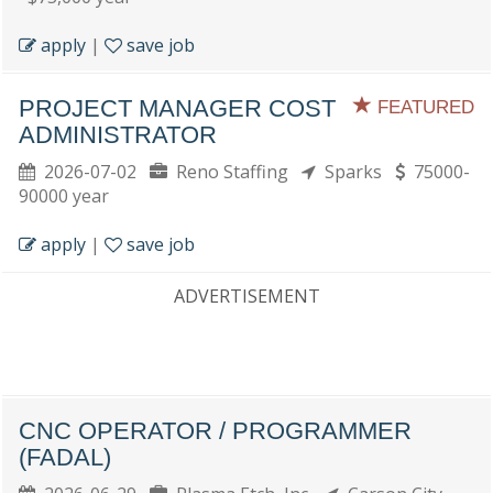
apply
|
save job
PROJECT MANAGER COST
FEATURED
ADMINISTRATOR
2026-07-02
Reno Staffing
Sparks
75000-
90000 year
apply
|
save job
ADVERTISEMENT
CNC OPERATOR / PROGRAMMER
(FADAL)