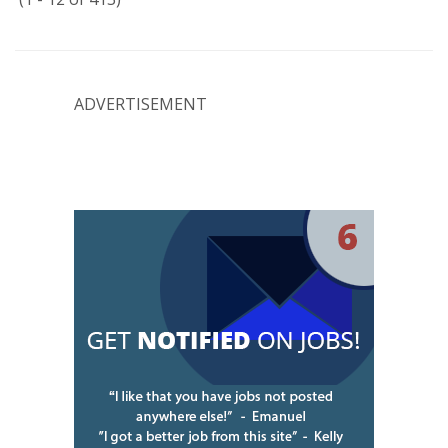
ADVERTISEMENT