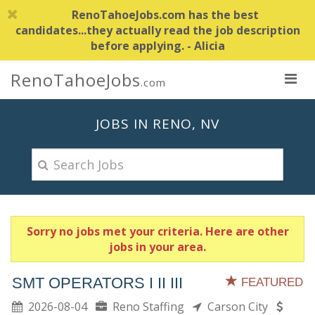
RenoTahoeJobs.com has the best
candidates...they actually read the job description
before applying. - Alicia
RenoTahoeJobs
.com
JOBS IN RENO, NV
Sorry no jobs met your criteria. Here are other
jobs in your area.
SMT OPERATORS I II III
FEATURED
2026-08-04
Reno Staffing
Carson City