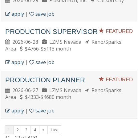
2026-06-29
Plasma Etch, Inc.
Carson City
apply
|
save job
PRODUCTION SUPERVISOR
FEATURED
2026-06-28
LZMS Nevada
Reno/Sparks
Area
$4766-$5113 month
apply
|
save job
PRODUCTION PLANNER
FEATURED
2026-06-27
LZMS Nevada
Reno/Sparks
Area
$4333-$4680 month
apply
|
save job
1
2
3
4
»
Last
(1 - 12 of 413)