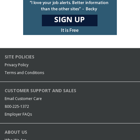
SITE POLICIES
Privacy Policy
Terms and Conditions
CUSTOMER SUPPORT AND SALES
Email Customer Care
800-225-1372
Employer FAQs
ABOUT US