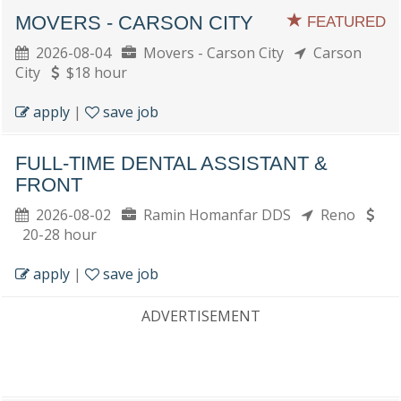
MOVERS - CARSON CITY
FEATURED
2026-08-04
Movers - Carson City
Carson
City
$18 hour
apply
|
save job
FULL-TIME DENTAL ASSISTANT &
FRONT
2026-08-02
Ramin Homanfar DDS
Reno
20-28 hour
apply
|
save job
ADVERTISEMENT