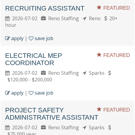
RECRUITING ASSISTANT
FEATURED
2026-07-02
Reno Staffing
Reno
20+
hour
apply
|
save job
ELECTRICAL MEP
FEATURED
COORDINATOR
2026-07-02
Reno Staffing
Sparks
$120,000 - $200,000
apply
|
save job
PROJECT SAFETY
FEATURED
ADMINISTRATIVE ASSISTANT
2026-07-02
Reno Staffing
Sparks
$75,000 year