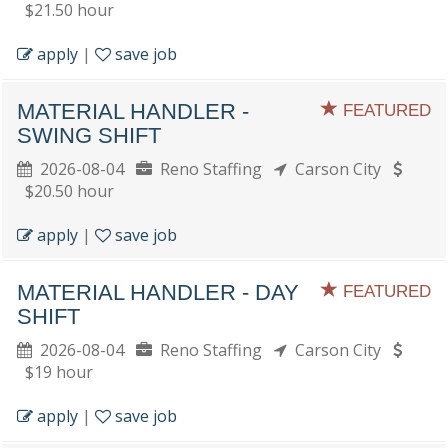
$21.50 hour
apply
|
save job
MATERIAL HANDLER -
FEATURED
SWING SHIFT
2026-08-04
Reno Staffing
Carson City
$20.50 hour
apply
|
save job
MATERIAL HANDLER - DAY
FEATURED
SHIFT
2026-08-04
Reno Staffing
Carson City
$19 hour
apply
|
save job