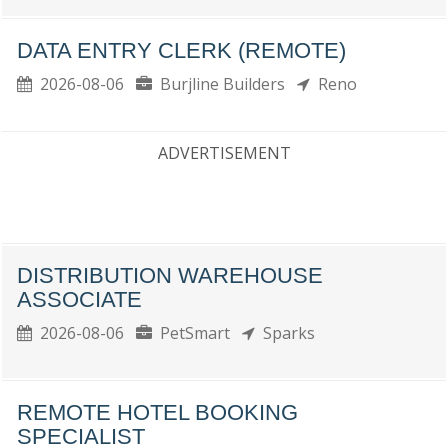
DATA ENTRY CLERK (REMOTE)
2026-08-06
Burjline Builders
Reno
ADVERTISEMENT
DISTRIBUTION WAREHOUSE
ASSOCIATE
2026-08-06
PetSmart
Sparks
REMOTE HOTEL BOOKING
SPECIALIST