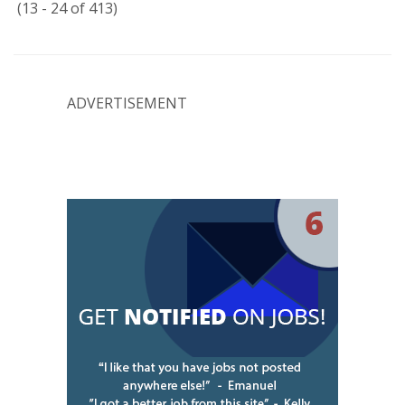
(13 - 24 of 413)
ADVERTISEMENT