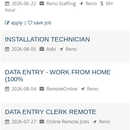
2026-06-22
Reno Staffing
Reno
30+
hour
apply
|
save job
INSTALLATION TECHNICIAN
2026-08-05
At&t
Reno
DATA ENTRY - WORK FROM HOME
(100%
2026-08-04
RemoteOnline
Reno
DATA ENTRY CLERK REMOTE
2026-07-27
Online Remote Jobs
Reno