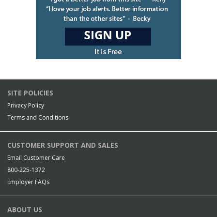
SITE POLICIES
Privacy Policy
Terms and Conditions
CUSTOMER SUPPORT AND SALES
Email Customer Care
800-225-1372
Employer FAQs
ABOUT US