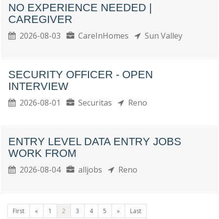
NO EXPERIENCE NEEDED |
CAREGIVER
2026-08-03
CareInHomes
Sun Valley
SECURITY OFFICER - OPEN
INTERVIEW
2026-08-01
Securitas
Reno
ENTRY LEVEL DATA ENTRY JOBS
WORK FROM
2026-08-04
alljobs
Reno
First
«
1
2
3
4
5
»
Last