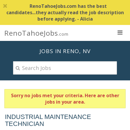
RenoTahoeJobs.com has the best
candidates...they actually read the job description
before applying. - Alicia
RenoTahoeJobs
.com
JOBS IN RENO, NV
Sorry no jobs met your criteria. Here are other
jobs in your area.
INDUSTRIAL MAINTENANCE
TECHNICIAN