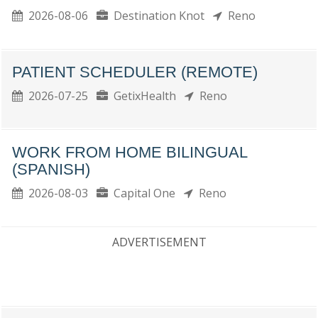
2026-08-06
Destination Knot
Reno
PATIENT SCHEDULER (REMOTE)
2026-07-25
GetixHealth
Reno
WORK FROM HOME BILINGUAL
(SPANISH)
2026-08-03
Capital One
Reno
ADVERTISEMENT