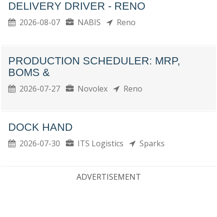
DELIVERY DRIVER - RENO
2026-08-07
NABIS
Reno
PRODUCTION SCHEDULER: MRP,
BOMS &
2026-07-27
Novolex
Reno
DOCK HAND
2026-07-30
ITS Logistics
Sparks
ADVERTISEMENT