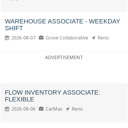
WAREHOUSE ASSOCIATE - WEEKDAY
SHIFT
2026-08-07
Grove Collaborative
Reno
ADVERTISEMENT
FLOW INVENTORY ASSOCIATE:
FLEXIBLE
2026-08-06
CarMax
Reno