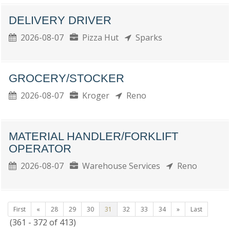
DELIVERY DRIVER
2026-08-07
Pizza Hut
Sparks
GROCERY/STOCKER
2026-08-07
Kroger
Reno
MATERIAL HANDLER/FORKLIFT
OPERATOR
2026-08-07
Warehouse Services
Reno
First
«
28
29
30
31
32
33
34
»
Last
(361 - 372 of 413)