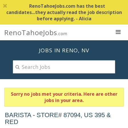
RenoTahoeJobs.com has the best
candidates...they actually read the job description
before applying. - Alicia
RenoTahoeJobs
.com
JOBS IN RENO, NV
Sorry no jobs met your criteria. Here are other
jobs in your area.
BARISTA - STORE# 87094, US 395 &
RED