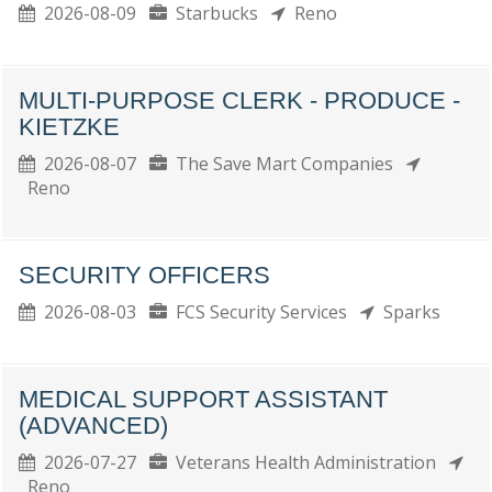
2026-08-09
Starbucks
Reno
MULTI-PURPOSE CLERK - PRODUCE -
KIETZKE
2026-08-07
The Save Mart Companies
Reno
SECURITY OFFICERS
2026-08-03
FCS Security Services
Sparks
MEDICAL SUPPORT ASSISTANT
(ADVANCED)
2026-07-27
Veterans Health Administration
Reno