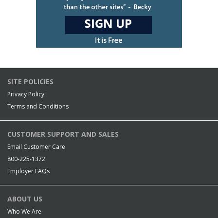
SITE POLICIES
Privacy Policy
Terms and Conditions
CUSTOMER SUPPORT AND SALES
Email Customer Care
800-225-1372
Employer FAQs
ABOUT US
Who We Are