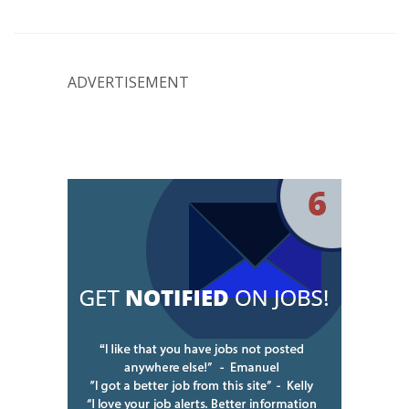
ADVERTISEMENT