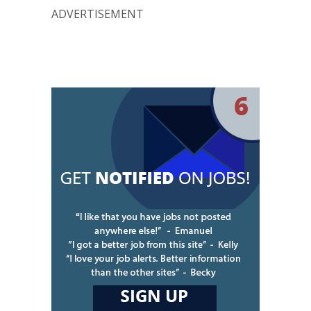
ADVERTISEMENT