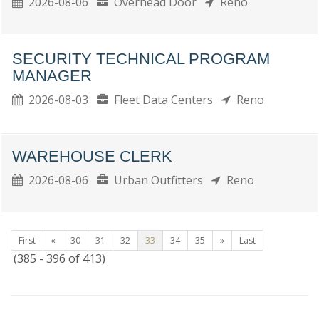
2026-08-06
Overhead Door
Reno
SECURITY TECHNICAL PROGRAM
MANAGER
2026-08-03
Fleet Data Centers
Reno
WAREHOUSE CLERK
2026-08-06
Urban Outfitters
Reno
First
«
30
31
32
33
34
35
»
Last
(385 - 396 of 413)