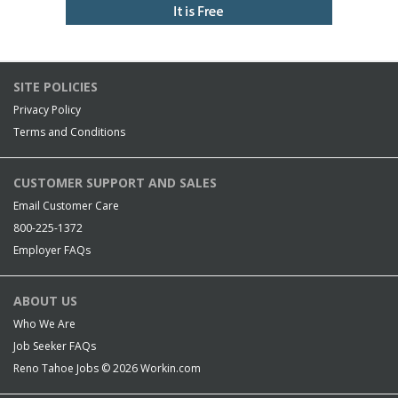
SITE POLICIES
Privacy Policy
Terms and Conditions
CUSTOMER SUPPORT AND SALES
Email Customer Care
800-225-1372
Employer FAQs
ABOUT US
Who We Are
Job Seeker FAQs
Reno Tahoe Jobs © 2026
Workin.com