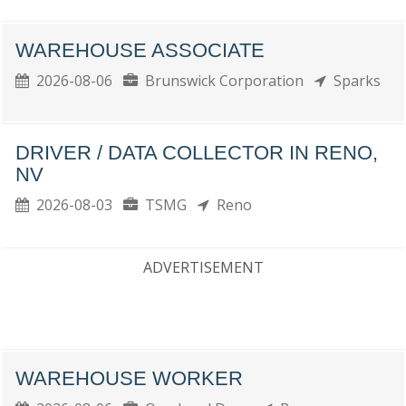
WAREHOUSE ASSOCIATE
2026-08-06
Brunswick Corporation
Sparks
DRIVER / DATA COLLECTOR IN RENO,
NV
2026-08-03
TSMG
Reno
ADVERTISEMENT
WAREHOUSE WORKER