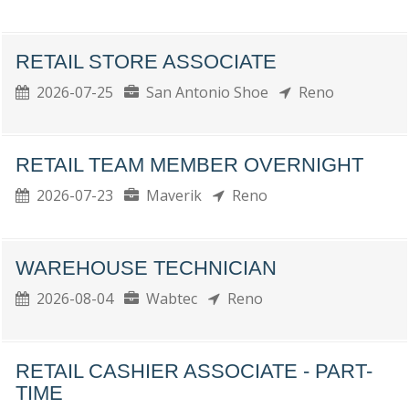
RETAIL STORE ASSOCIATE
2026-07-25
San Antonio Shoe
Reno
RETAIL TEAM MEMBER OVERNIGHT
2026-07-23
Maverik
Reno
WAREHOUSE TECHNICIAN
2026-08-04
Wabtec
Reno
RETAIL CASHIER ASSOCIATE - PART-
TIME