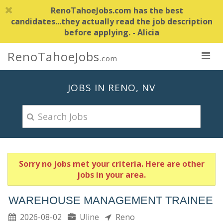
RenoTahoeJobs.com has the best
candidates...they actually read the job description
before applying. - Alicia
RenoTahoeJobs
.com
JOBS IN RENO, NV
Sorry no jobs met your criteria. Here are other
jobs in your area.
WAREHOUSE MANAGEMENT TRAINEE
2026-08-02
Uline
Reno