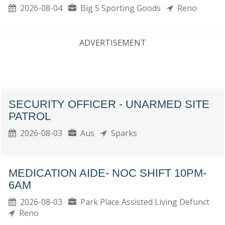
2026-08-04
Big 5 Sporting Goods
Reno
ADVERTISEMENT
SECURITY OFFICER - UNARMED SITE
PATROL
2026-08-03
Aus
Sparks
MEDICATION AIDE- NOC SHIFT 10PM-
6AM
2026-08-03
Park Place Assisted Living Defunct
Reno