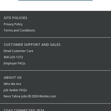
SITE POLICIES
Privacy Policy
Terms and Conditions
CUSTOMER SUPPORT AND SALES
Email Customer Care
800-225-1372
Employer FAQs
ABOUT US
Who We Are
Job Seeker FAQs
Reno Tahoe Jobs © 2026
Workin.com
STAY CONNECTED 2024