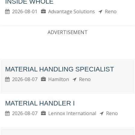
INSIDE WHOLE
2026-08-01
Advantage Solutions
Reno
ADVERTISEMENT
MATERIAL HANDLING SPECIALIST
2026-08-07
Hamilton
Reno
MATERIAL HANDLER I
2026-08-07
Lennox International
Reno