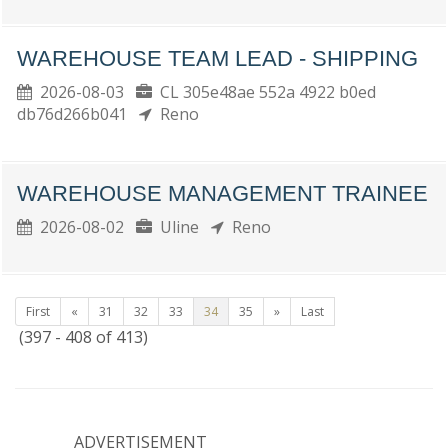
WAREHOUSE TEAM LEAD - SHIPPING
2026-08-03
CL 305e48ae 552a 4922 b0ed
db76d266b041
Reno
WAREHOUSE MANAGEMENT TRAINEE
2026-08-02
Uline
Reno
First
«
31
32
33
34
35
»
Last
(397 - 408 of 413)
ADVERTISEMENT