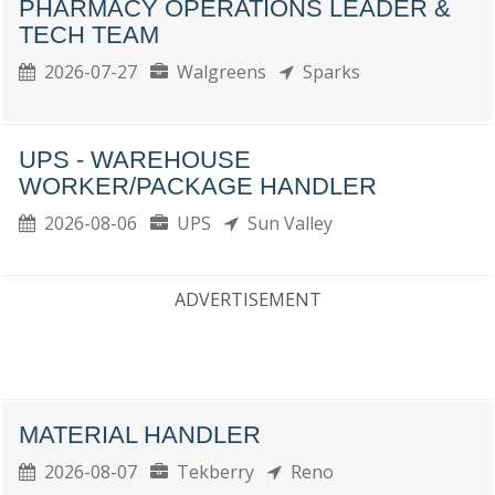
PHARMACY OPERATIONS LEADER &
TECH TEAM
2026-07-27
Walgreens
Sparks
UPS - WAREHOUSE
WORKER/PACKAGE HANDLER
2026-08-06
UPS
Sun Valley
ADVERTISEMENT
MATERIAL HANDLER
2026-08-07
Tekberry
Reno