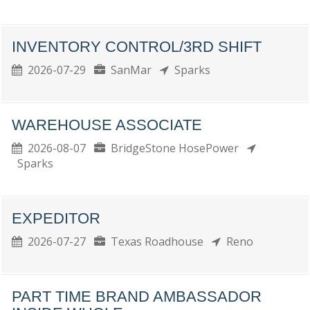
INVENTORY CONTROL/3RD SHIFT
2026-07-29
SanMar
Sparks
WAREHOUSE ASSOCIATE
2026-08-07
BridgeStone HosePower
Sparks
EXPEDITOR
2026-07-27
Texas Roadhouse
Reno
PART TIME BRAND AMBASSADOR