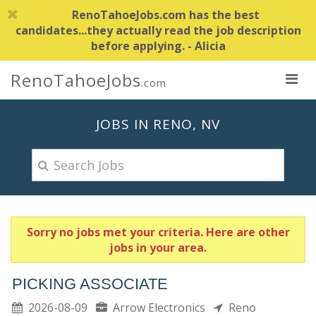
RenoTahoeJobs.com has the best
candidates...they actually read the job description
before applying. - Alicia
RenoTahoeJobs
.com
JOBS IN RENO, NV
Sorry no jobs met your criteria. Here are other
jobs in your area.
PICKING ASSOCIATE
2026-08-09
Arrow Electronics
Reno