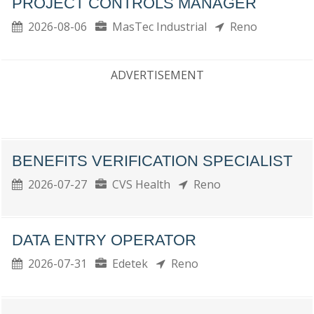
PROJECT CONTROLS MANAGER
2026-08-06
MasTec Industrial
Reno
ADVERTISEMENT
BENEFITS VERIFICATION SPECIALIST
2026-07-27
CVS Health
Reno
DATA ENTRY OPERATOR
2026-07-31
Edetek
Reno