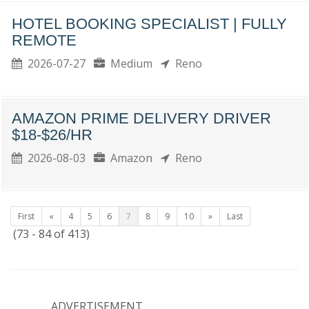
HOTEL BOOKING SPECIALIST | FULLY
REMOTE
2026-07-27
Medium
Reno
AMAZON PRIME DELIVERY DRIVER
$18-$26/HR
2026-08-03
Amazon
Reno
First
«
4
5
6
7
8
9
10
»
Last
(73 - 84 of 413)
ADVERTISEMENT