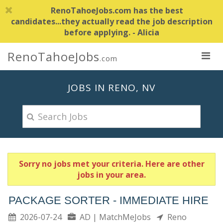
RenoTahoeJobs.com has the best
candidates...they actually read the job description
before applying. - Alicia
RenoTahoeJobs
.com
JOBS IN RENO, NV
Sorry no jobs met your criteria. Here are other
jobs in your area.
PACKAGE SORTER - IMMEDIATE HIRE
2026-07-24
AD | MatchMeJobs
Reno