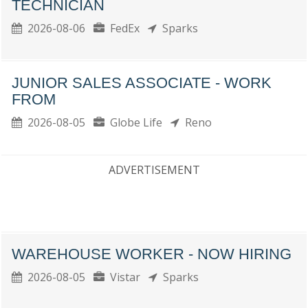
TECHNICIAN
2026-08-06
FedEx
Sparks
JUNIOR SALES ASSOCIATE - WORK
FROM
2026-08-05
Globe Life
Reno
ADVERTISEMENT
WAREHOUSE WORKER - NOW HIRING
2026-08-05
Vistar
Sparks