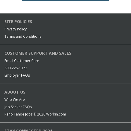
SITE POLICIES
Privacy Policy
Terms and Conditions
CUSTOMER SUPPORT AND SALES
Email Customer Care
800-225-1372
Employer FAQs
ABOUT US
Who We Are
Job Seeker FAQs
Reno Tahoe Jobs © 2026
Workin.com
STAY CONNECTED 2024