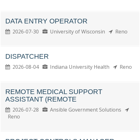
DATA ENTRY OPERATOR
2026-07-30
University of Wisconsin
Reno
DISPATCHER
2026-08-04
Indiana University Health
Reno
REMOTE MEDICAL SUPPORT
ASSISTANT (REMOTE
2026-07-28
Ansible Government Solutions
Reno