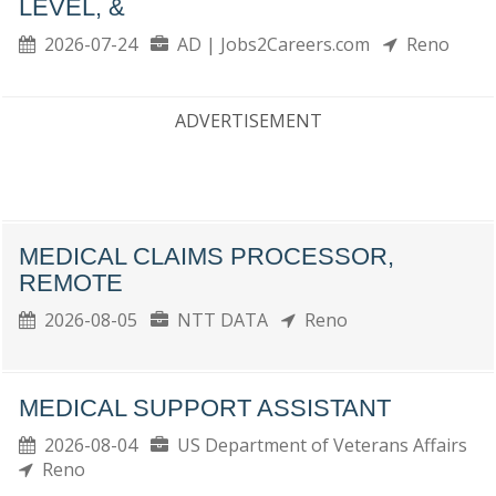
LEVEL, &
2026-07-24
AD | Jobs2Careers.com
Reno
ADVERTISEMENT
MEDICAL CLAIMS PROCESSOR,
REMOTE
2026-08-05
NTT DATA
Reno
MEDICAL SUPPORT ASSISTANT
2026-08-04
US Department of Veterans Affairs
Reno