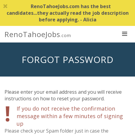
RenoTahoeJobs.com has the best
candidates...they actually read the job description
before applying. - Alicia
RenoTahoeJobs
.com
FORGOT PASSWORD
Please enter your email address and you will receive
instructions on how to reset your password.
!
If you do not receive the confirmation
message within a few minutes
of signing
up
Please check your Spam folder just in case the