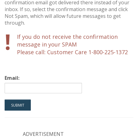
confirmation email got delivered there instead of your
inbox. If so, select the confirmation message and click
Not Spam, which will allow future messages to get
through.
!
If you do not receive the confirmation
message in your SPAM
Please call: Customer Care 1-800-225-1372
Email:
ADVERTISEMENT