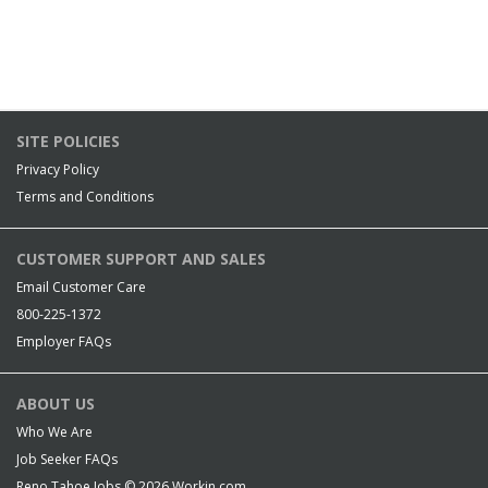
SITE POLICIES
Privacy Policy
Terms and Conditions
CUSTOMER SUPPORT AND SALES
Email Customer Care
800-225-1372
Employer FAQs
ABOUT US
Who We Are
Job Seeker FAQs
Reno Tahoe Jobs © 2026
Workin.com