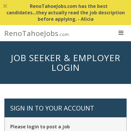
RenoTahoeJobs.com has the best
candidates...they actually read the job description
before applying. - Alicia
RenoTahoeJobs
.com
JOB SEEKER & EMPLOYER
LOGIN
SIGN IN TO YOUR ACCOUNT
Please login to post a job