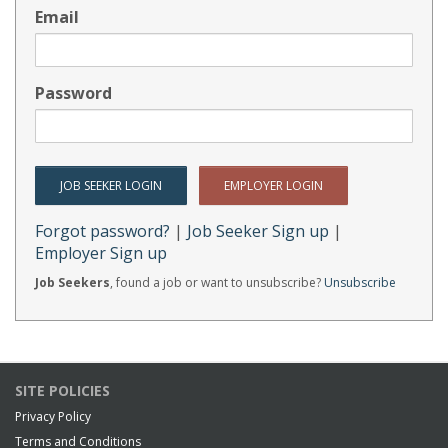
Email
Password
Forgot password?
|
Job Seeker Sign up
|
Employer Sign up
Job Seekers
, found a job or want to unsubscribe?
Unsubscribe
SITE POLICIES
Privacy Policy
Terms and Conditions