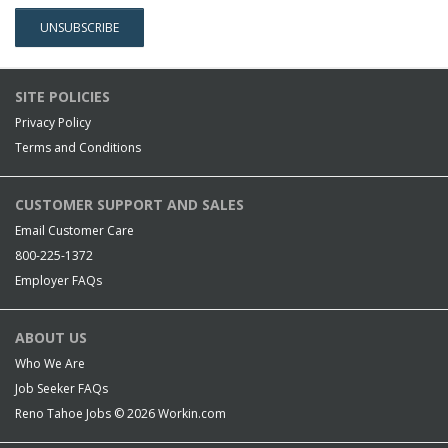
SITE POLICIES
Privacy Policy
Terms and Conditions
CUSTOMER SUPPORT AND SALES
Email Customer Care
800-225-1372
Employer FAQs
ABOUT US
Who We Are
Job Seeker FAQs
Reno Tahoe Jobs © 2026
Workin.com