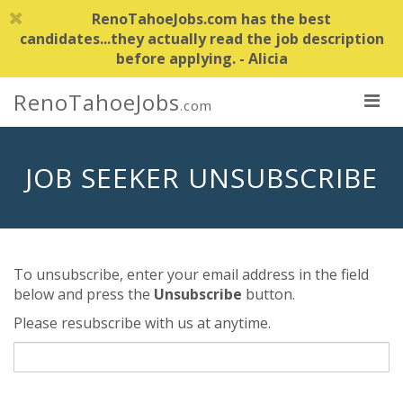
RenoTahoeJobs.com has the best
candidates...they actually read the job description
before applying. - Alicia
RenoTahoeJobs
.com
JOB SEEKER UNSUBSCRIBE
To unsubscribe, enter your email address in the field
below and press the
Unsubscribe
button.
Please resubscribe with us at anytime.