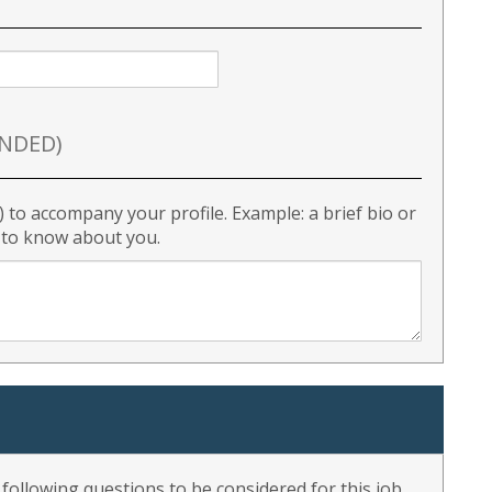
NDED)
) to accompany your profile. Example: a brief bio or
r to know about you.
ollowing questions to be considered for this job.