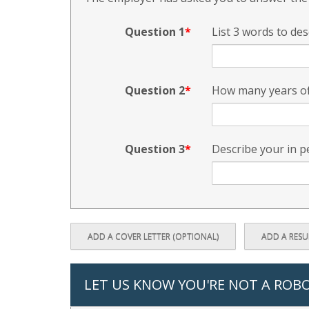
Question 1
List 3 words to des
Question 2
How many years of
Question 3
Describe your in p
ADD A COVER LETTER (OPTIONAL)
ADD A RES
LET US KNOW YOU'RE NOT A ROB