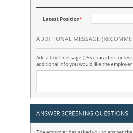
Latest Position
ADDITIONAL MESSAGE (RECOMME
Add a brief message (255 characters or less
additional info you would like the employe
ANSWER SCREENING QUESTIONS
The employer has asked you to answer the f