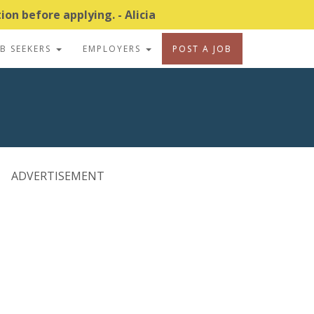
on before applying. - Alicia
OB SEEKERS
EMPLOYERS
POST A JOB
ADVERTISEMENT