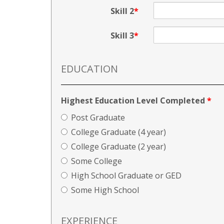
Skill 2
Skill 3
EDUCATION
Highest Education Level Completed
*
Post Graduate
College Graduate (4 year)
College Graduate (2 year)
Some College
High School Graduate or GED
Some High School
EXPERIENCE