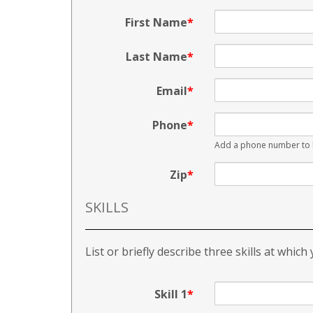
First Name
Last Name
Email
Phone
Add a phone number to b
Zip
SKILLS
List or briefly describe three skills at which
Skill 1