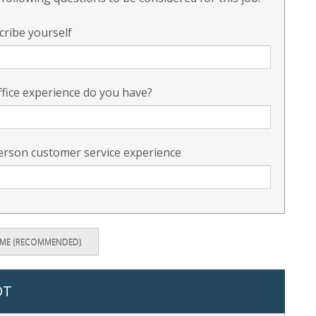
cribe yourself
fice experience do you have?
erson customer service experience
UME (RECOMMENDED)
OT