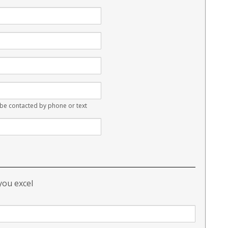
e contacted by phone or text
 you excel