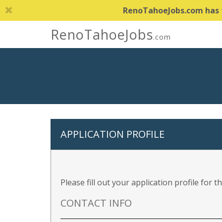
RenoTahoeJobs.com has th
RenoTahoeJobs
.com
APPLICATION PROFILE
Please fill out your application profile for 
CONTACT INFO