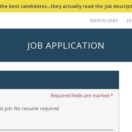
e best candidates...they actually read the job descripti
SEARCH JOBS
J
JOB APPLICATION
Required fields are marked *
this job. No resume required