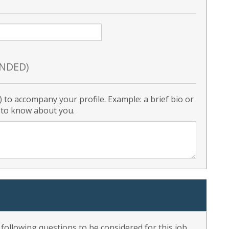
NDED)
) to accompany your profile. Example: a brief bio or
r to know about you.
ollowing questions to be considered for this job.