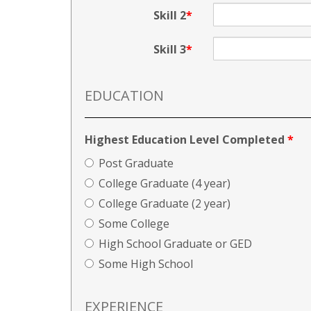
Skill 2
Skill 3
EDUCATION
Highest Education Level Completed
*
Post Graduate
College Graduate (4 year)
College Graduate (2 year)
Some College
High School Graduate or GED
Some High School
EXPERIENCE