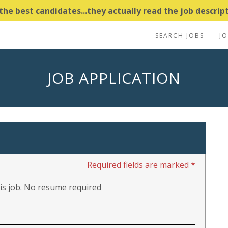
e best candidates...they actually read the job descripti
SEARCH JOBS
J
JOB APPLICATION
Required fields are marked *
this job. No resume required