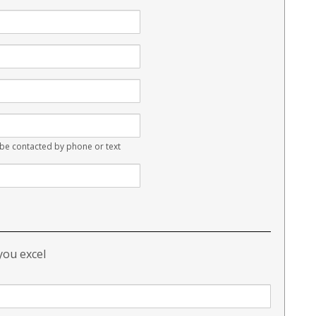
e contacted by phone or text
 you excel