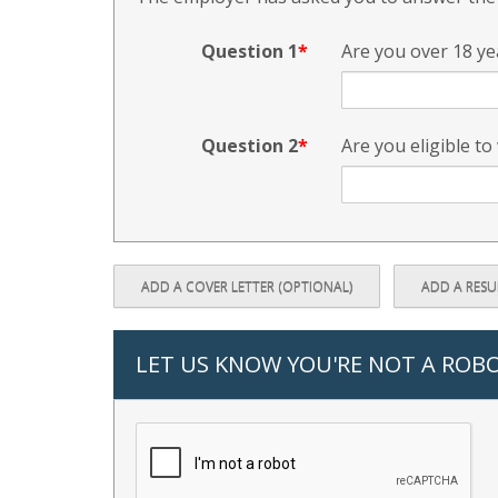
Question 1
Are you over 18 ye
Question 2
Are you eligible to
ADD A COVER LETTER (OPTIONAL)
ADD A RES
LET US KNOW YOU'RE NOT A ROB