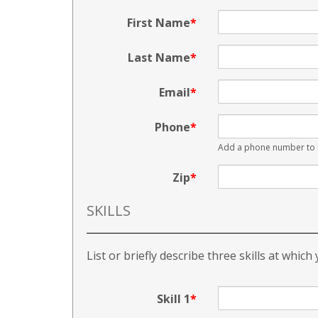
First Name
Last Name
Email
Phone
Add a phone number to b
Zip
SKILLS
List or briefly describe three skills at which
Skill 1