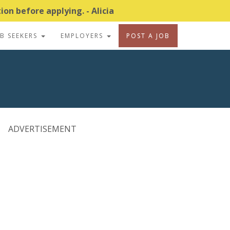
on before applying. - Alicia
OB SEEKERS
EMPLOYERS
POST A JOB
ADVERTISEMENT