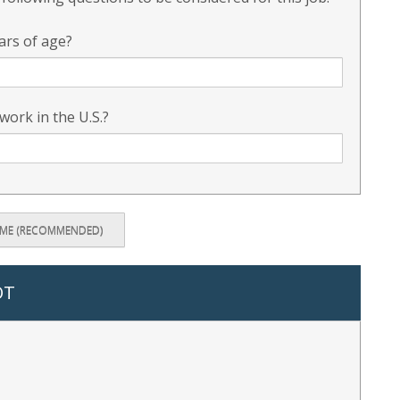
ars of age?
 work in the U.S.?
UME (RECOMMENDED)
OT