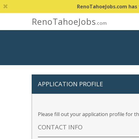
RenoTahoeJobs.com has th
RenoTahoeJobs
.com
APPLICATION PROFILE
Please fill out your application profile for 
CONTACT INFO