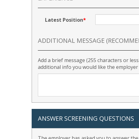
Latest Position
ADDITIONAL MESSAGE (RECOMME
Add a brief message (255 characters or less
additional info you would like the employe
ANSWER SCREENING QUESTIONS
The employer has asked you to answer the f