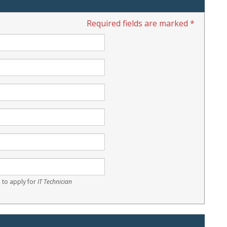
Required fields are marked *
 to apply for
IT Technician