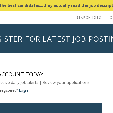
e best candidates...they actually read the job descripti
SEARCH JOBS
J
ISTER FOR LATEST JOB POST
 ACCOUNT TODAY
eceive daily job alerts | Review your applications
 registered?
Login