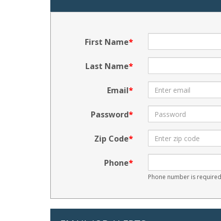
First Name
Last Name
Email
Password
Zip Code
Phone
Phone number is required