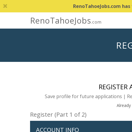
RenoTahoeJobs.com has th
RenoTahoeJobs
.com
REG
REGISTER
Save profile for future applications | R
Already
Register (Part 1 of 2)
ACCOUNT INFO