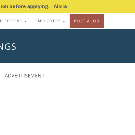
on before applying. - Alicia
OB SEEKERS
EMPLOYERS
POST A JOB
INGS
ADVERTISEMENT