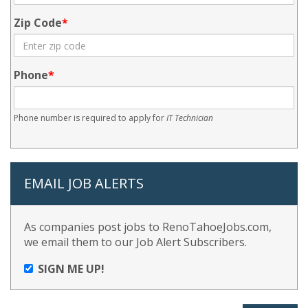
Zip Code
Phone
Phone number is required to apply for
IT Technician
EMAIL JOB ALERTS
As companies post jobs to RenoTahoeJobs.com,
we email them to our Job Alert Subscribers.
SIGN ME UP!