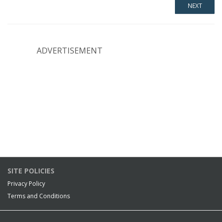
ADVERTISEMENT
SITE POLICIES
Privacy Policy
Terms and Conditions