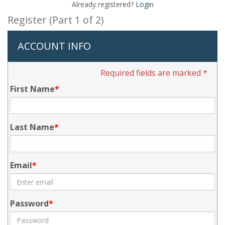
Already registered?
Login
Register (Part 1 of 2)
ACCOUNT INFO
Required fields are marked *
First Name
Last Name
Email
Password