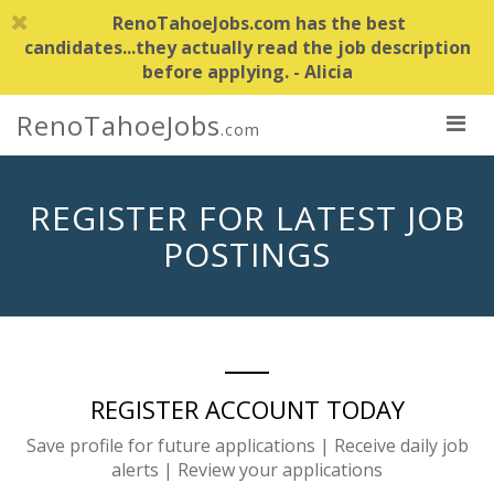
RenoTahoeJobs.com has the best
candidates...they actually read the job description
before applying. - Alicia
RenoTahoeJobs
.com
REGISTER FOR LATEST JOB
POSTINGS
REGISTER ACCOUNT TODAY
Save profile for future applications | Receive daily job
alerts | Review your applications