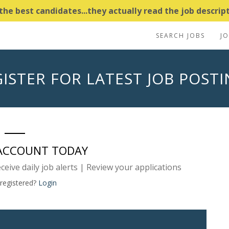
e best candidates...they actually read the job descripti
SEARCH JOBS
J
ISTER FOR LATEST JOB POST
 ACCOUNT TODAY
eceive daily job alerts | Review your applications
 registered?
Login