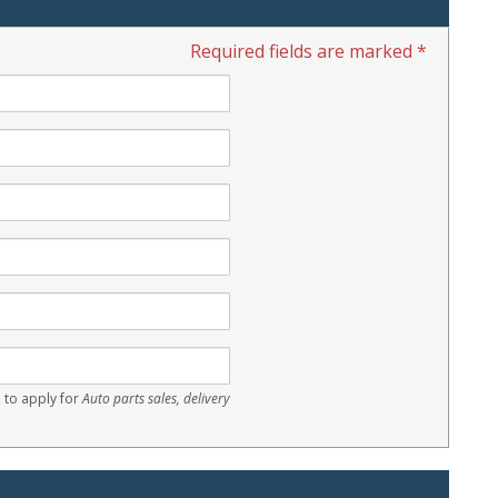
Required fields are marked *
 to apply for
Auto parts sales, delivery