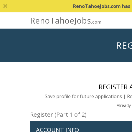
RenoTahoeJobs.com has th
RenoTahoeJobs
.com
REG
REGISTER
Save profile for future applications | R
Already
Register (Part 1 of 2)
ACCOUNT INFO