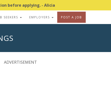
on before applying. - Alicia
OB SEEKERS
EMPLOYERS
POST A JOB
INGS
ADVERTISEMENT