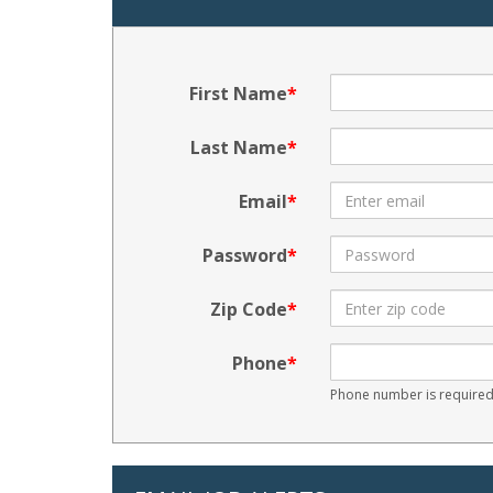
First Name
Last Name
Email
Password
Zip Code
Phone
Phone number is required