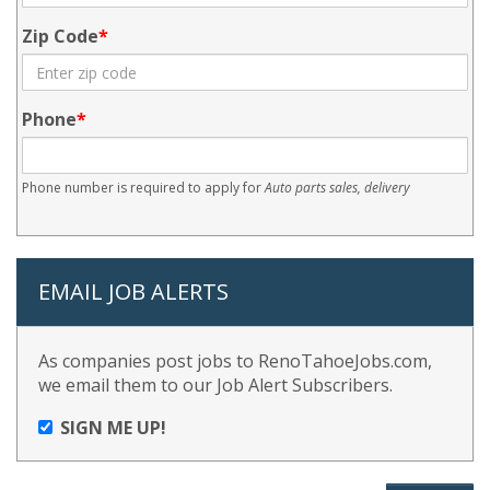
Zip Code
Phone
Phone number is required to apply for
Auto parts sales, delivery
EMAIL JOB ALERTS
As companies post jobs to RenoTahoeJobs.com,
we email them to our Job Alert Subscribers.
SIGN ME UP!