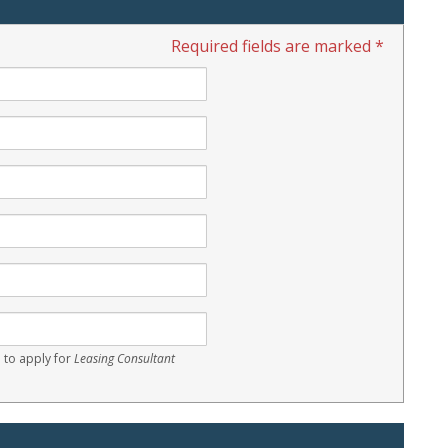
Required fields are marked *
 to apply for
Leasing Consultant