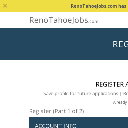
RenoTahoeJobs.com has th
RenoTahoeJobs
.com
REG
REGISTER
Save profile for future applications | R
Already
Register (Part 1 of 2)
ACCOUNT INFO