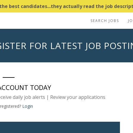
e best candidates...they actually read the job descripti
SEARCH JOBS
J
ISTER FOR LATEST JOB POST
 ACCOUNT TODAY
eceive daily job alerts | Review your applications
 registered?
Login