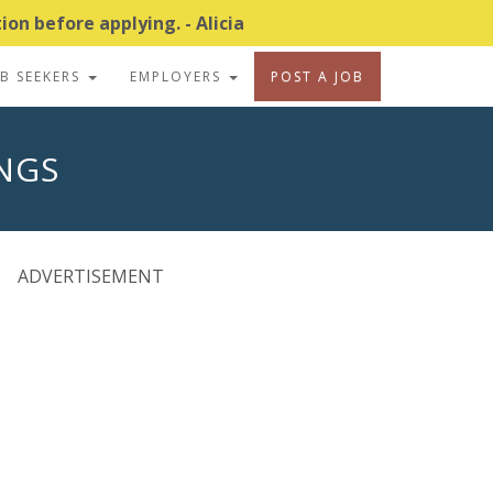
on before applying. - Alicia
OB SEEKERS
EMPLOYERS
POST A JOB
INGS
ADVERTISEMENT