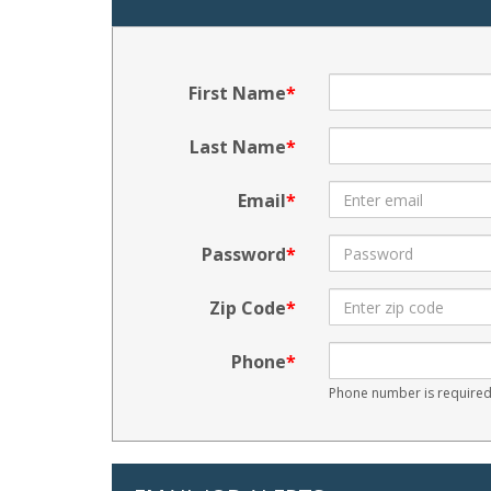
First Name
Last Name
Email
Password
Zip Code
Phone
Phone number is required