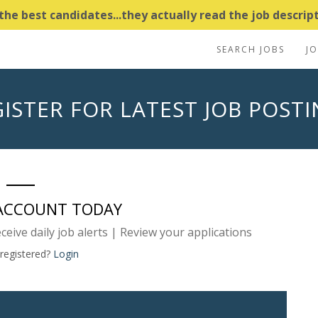
e best candidates...they actually read the job descripti
SEARCH JOBS
J
ISTER FOR LATEST JOB POST
 ACCOUNT TODAY
eceive daily job alerts | Review your applications
 registered?
Login