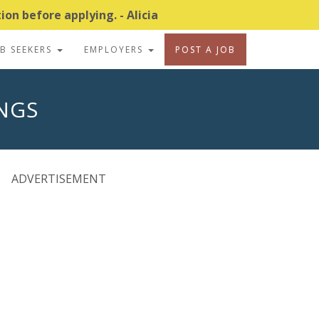
on before applying. - Alicia
OB SEEKERS
EMPLOYERS
POST A JOB
INGS
ADVERTISEMENT