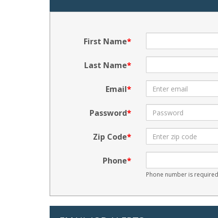
First Name
Last Name
Email
Password
Zip Code
Phone
Phone number is required