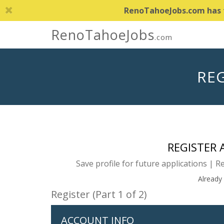
RenoTahoeJobs.com has th
RenoTahoeJobs
.com
REG
REGISTER
Save profile for future applications | R
Already
Register (Part 1 of 2)
ACCOUNT INFO