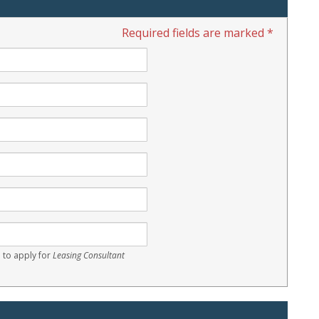
Required fields are marked *
 to apply for
Leasing Consultant