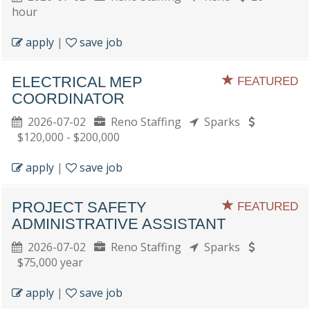
hour
apply
|
save job
ELECTRICAL MEP
FEATURED
COORDINATOR
2026-07-02
Reno Staffing
Sparks
$120,000 - $200,000
apply
|
save job
PROJECT SAFETY
FEATURED
ADMINISTRATIVE ASSISTANT
2026-07-02
Reno Staffing
Sparks
$75,000 year
apply
|
save job