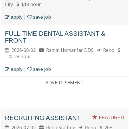
City
$18 hour
apply
|
save job
FULL-TIME DENTAL ASSISTANT &
FRONT
2026-08-02
Ramin Homanfar DDS
Reno
20-28 hour
apply
|
save job
ADVERTISEMENT
RECRUITING ASSISTANT
FEATURED
2026-07-02
Reno Staffing
Reno
20+