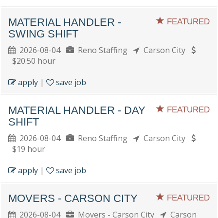
MATERIAL HANDLER -
FEATURED
SWING SHIFT
2026-08-04
Reno Staffing
Carson City
$20.50 hour
apply
|
save job
MATERIAL HANDLER - DAY
FEATURED
SHIFT
2026-08-04
Reno Staffing
Carson City
$19 hour
apply
|
save job
MOVERS - CARSON CITY
FEATURED
2026-08-04
Movers - Carson City
Carson