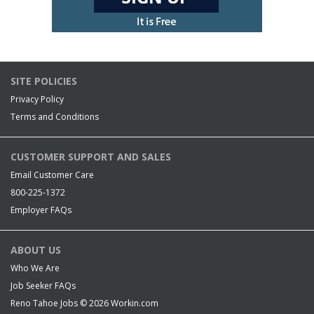
SITE POLICIES
Privacy Policy
Terms and Conditions
CUSTOMER SUPPORT AND SALES
Email Customer Care
800-225-1372
Employer FAQs
ABOUT US
Who We Are
Job Seeker FAQs
Reno Tahoe Jobs © 2026
Workin.com