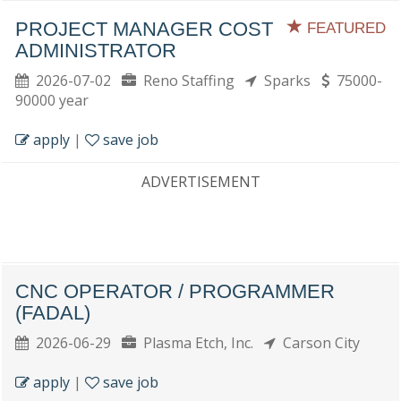
PROJECT MANAGER COST
FEATURED
ADMINISTRATOR
2026-07-02
Reno Staffing
Sparks
75000-
90000 year
apply
|
save job
ADVERTISEMENT
CNC OPERATOR / PROGRAMMER
(FADAL)
2026-06-29
Plasma Etch, Inc.
Carson City
apply
|
save job