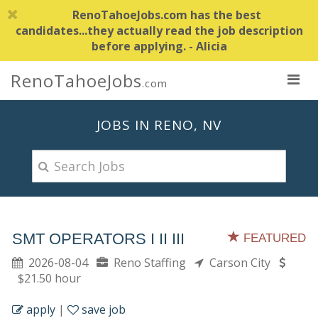
RenoTahoeJobs.com has the best
candidates...they actually read the job description
before applying. - Alicia
RenoTahoeJobs
.com
JOBS IN RENO, NV
SMT OPERATORS I II III
FEATURED
2026-08-04
Reno Staffing
Carson City
$21.50 hour
apply
|
save job