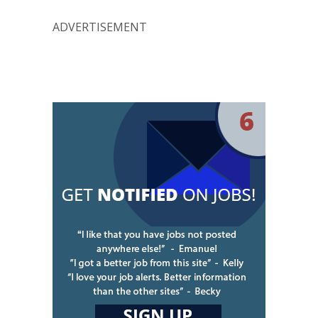
ADVERTISEMENT