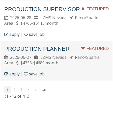
PRODUCTION SUPERVISOR
FEATURED
2026-06-28
LZMS Nevada
Reno/Sparks
Area
$4766-$5113 month
apply
|
save job
PRODUCTION PLANNER
FEATURED
2026-06-27
LZMS Nevada
Reno/Sparks
Area
$4333-$4680 month
apply
|
save job
1
2
3
4
»
Last
(1 - 12 of 413)