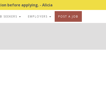
on before applying. - Alicia
OB SEEKERS
EMPLOYERS
POST A JOB