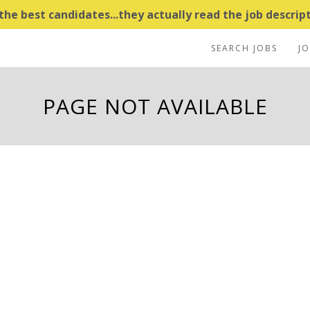
e best candidates...they actually read the job descripti
SEARCH JOBS
J
PAGE NOT AVAILABLE