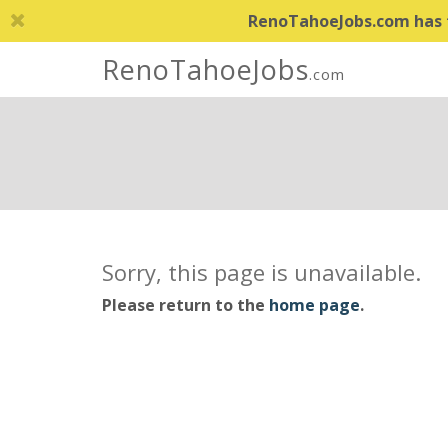
RenoTahoeJobs.com has th
RenoTahoeJobs
.com
Sorry, this page is unavailable.
Please return to the
home page
.