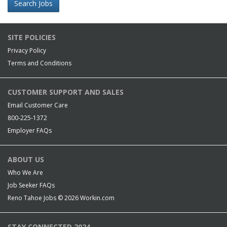
Search Jobs
SITE POLICIES
Privacy Policy
Terms and Conditions
CUSTOMER SUPPORT AND SALES
Email Customer Care
800-225-1372
Employer FAQs
ABOUT US
Who We Are
Job Seeker FAQs
Reno Tahoe Jobs © 2026
Workin.com
STAY CONNECTED 2024