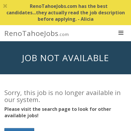
RenoTahoeJobs.com has the best
candidates...they actually read the job description
before applying. - Alicia
RenoTahoeJobs
.com
JOB NOT AVAILABLE
Sorry, this job is no longer available in
our system.
Please visit the search page to look for other
available jobs!