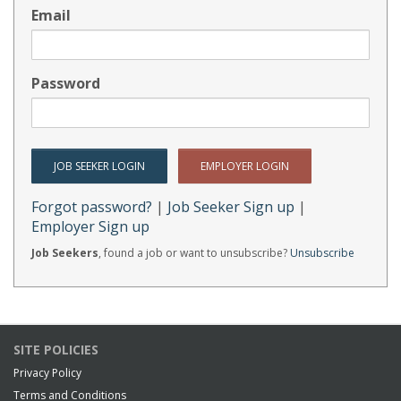
Email
Password
Forgot password?
|
Job Seeker Sign up
|
Employer Sign up
Job Seekers
, found a job or want to unsubscribe?
Unsubscribe
SITE POLICIES
Privacy Policy
Terms and Conditions