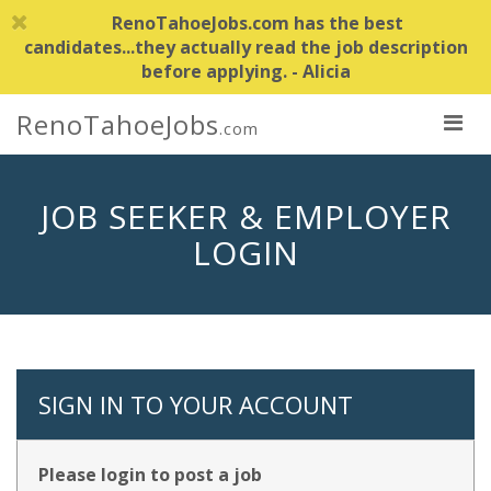
RenoTahoeJobs.com has the best
candidates...they actually read the job description
before applying. - Alicia
RenoTahoeJobs
.com
JOB SEEKER & EMPLOYER
LOGIN
SIGN IN TO YOUR ACCOUNT
Please login to post a job