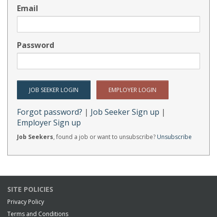
Email
Password
Forgot password?
|
Job Seeker Sign up
|
Employer Sign up
Job Seekers
, found a job or want to unsubscribe?
Unsubscribe
SITE POLICIES
Privacy Policy
Terms and Conditions