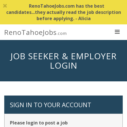
RenoTahoeJobs.com has the best
candidates...they actually read the job description
before applying. - Alicia
RenoTahoeJobs
.com
JOB SEEKER & EMPLOYER
LOGIN
SIGN IN TO YOUR ACCOUNT
Please login to post a job