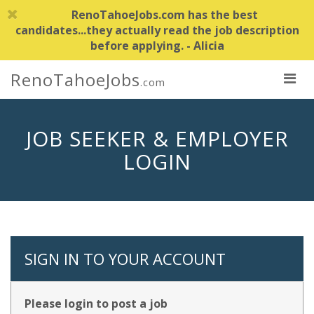
RenoTahoeJobs.com has the best
candidates...they actually read the job description
before applying. - Alicia
RenoTahoeJobs
.com
JOB SEEKER & EMPLOYER
LOGIN
SIGN IN TO YOUR ACCOUNT
Please login to post a job