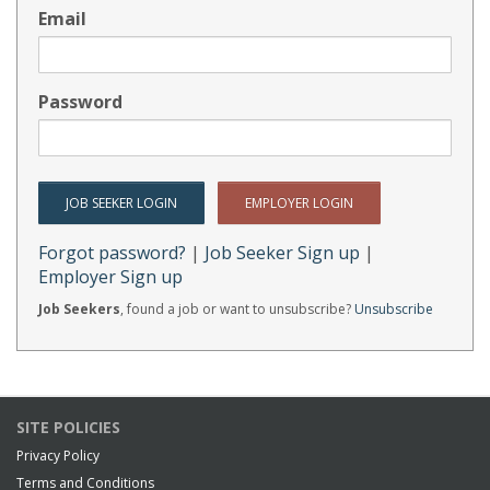
Email
Password
Forgot password?
|
Job Seeker Sign up
|
Employer Sign up
Job Seekers
, found a job or want to unsubscribe?
Unsubscribe
SITE POLICIES
Privacy Policy
Terms and Conditions